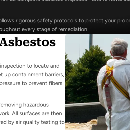
llows rigorous safety protocols to protect your prope
roughout every stage of remediation.
 Asbestos
inspection to locate and
et up containment barriers,
pressure to prevent fibers
y removing hazardous
work. All surfaces are then
d by air quality testing to