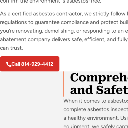
confirm the environment is asbestos-free.
As a certified asbestos contractor, we strictly fol
regulations to guarantee compliance and protect bu
you’re renovating, demolishing, or responding to an
abatement company delivers safe, efficient, and ful
can trust.
Call 814-929-4412
Comprehe
and Safe
When it comes to asbestos
complete asbestos inspecti
a healthy environment. U
equipment, we safely captu