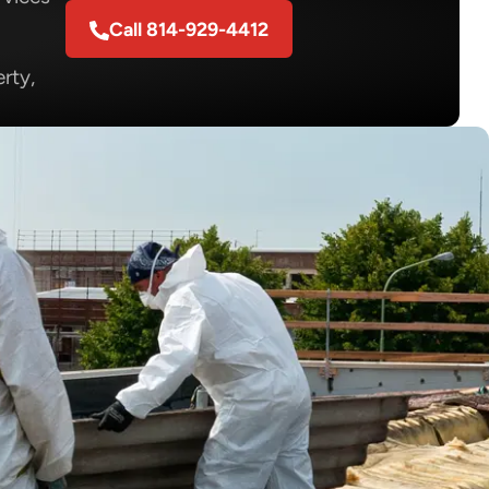
Call 814-929-4412
rty,