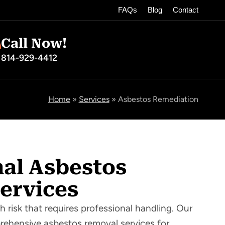
FAQs
Blog
Contact
Call Now!
814-929-4412
Home
»
Services
»
Asbestos Remediation
nal Asbestos
ervices
h risk that requires professional handling. Our
prehensive asbestos removal services for