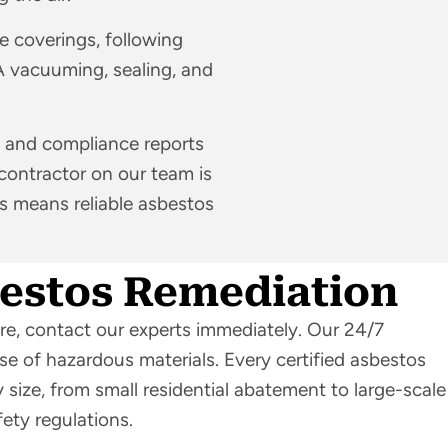
pe coverings, following
A vacuuming, sealing, and
 and compliance reports
 contractor on our team is
es means reliable asbestos
bestos Remediation
ure, contact our experts immediately. Our 24/7
se of hazardous materials. Every certified asbestos
 size, from small residential abatement to large-scale
fety regulations.