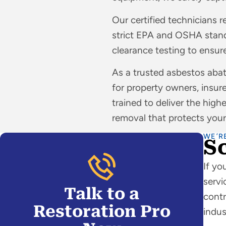
Our certified technicians r
strict EPA and OSHA stand
clearance testing to ensure
As a trusted asbestos ab
for property owners, insure
trained to deliver the high
removal that protects your
WE’R
S
If yo
servi
Talk to a
contr
Restoration Pro
indus