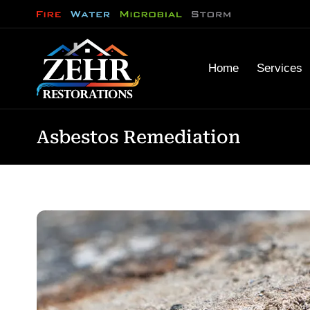
Home
Services
Asbestos Remediation