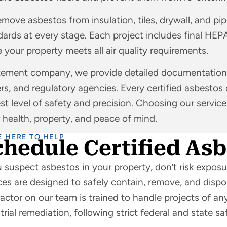
emove asbestos from insulation, tiles, drywall, and pi
ards at every stage. Each project includes final HEP
 your property meets all air quality requirements.
atement company, we provide detailed documentation
rs, and regulatory agencies. Every certified asbestos
est level of safety and precision. Choosing our servic
 health, property, and peace of mind.
E HERE TO HELP
chedule Certified As
u suspect asbestos in your property, don’t risk expos
ces are designed to safely contain, remove, and dispo
actor on our team is trained to handle projects of any
trial remediation, following strict federal and state sa