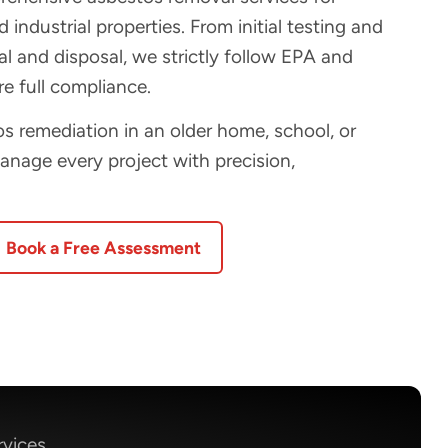
 industrial properties. From initial testing and
 and disposal, we strictly follow EPA and
e full compliance.
 remediation in an older home, school, or
manage every project with precision,
Book a Free Assessment
rvices