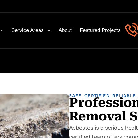
Service Areas
About
Featured Projects
SAFE. CERTIFIED. RELIABLE.
Professio
Removal S
Asbestos is a serious healt
certified team offers com