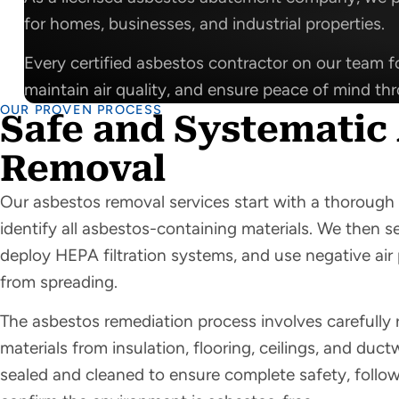
for homes, businesses, and industrial properties.
Every certified asbestos contractor on our team fo
maintain air quality, and ensure peace of mind th
OUR PROVEN PROCESS
Safe and Systematic
Removal
Our asbestos removal services start with a thorough 
identify all asbestos-containing materials. We then s
deploy HEPA filtration systems, and use negative air 
from spreading.
The asbestos remediation process involves carefull
materials from insulation, flooring, ceilings, and duct
sealed and cleaned to ensure complete safety, followe