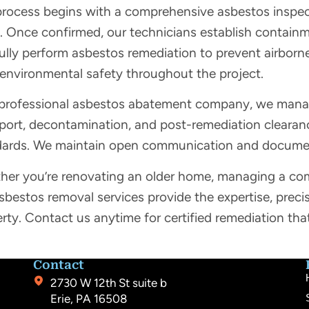
rocess begins with a comprehensive asbestos inspecti
. Once confirmed, our technicians establish containm
ully perform asbestos remediation to prevent airbor
 environmental safety throughout the project.
professional asbestos abatement company, we manage
port, decontamination, and post-remediation clearance
dards. We maintain open communication and document
er you’re renovating an older home, managing a com
sbestos removal services provide the expertise, preci
rty. Contact us anytime for certified remediation tha
.
Contact
2730 W 12th St suite b
Erie, PA 16508