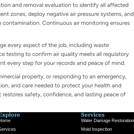
on and removal evaluation to identify all affected
ent zones, deploy negative air pressure systems, and
ne contamination. Continuous air monitoring ensures
 every aspect of the job, including waste
 testing to confirm air quality meets all regulatory
 every step for your records and peace of mind.
mercial property, or responding to an emergency,
sion, and care needed to protect your health and
t restores safety, confidence, and lasting peace of
Explore
Services
Home
Water Damage Restoration
Services
Mold Inspection