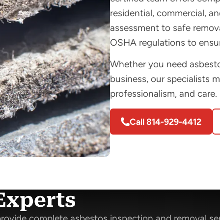
residential, commercial, and
assessment to safe removal
OSHA regulations to ensur
Whether you need asbestos
business, our specialists 
professionalism, and care.
Call 814-929-4412
Experts
rovide complete asbestos inspection and removal se