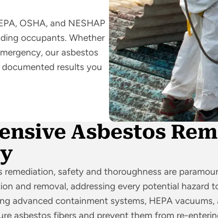
low EPA, OSHA, and NESHAP
ilding occupants. Whether
 emergency, our asbestos
ly documented results you
nsive Asbestos Rem
ty
 remediation, safety and thoroughness are paramoun
on and removal, addressing every potential hazard to
sing advanced containment systems, HEPA vacuums, a
re asbestos fibers and prevent them from re-entering