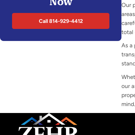
Now
Our p
areas
Call 814-929-4412
caref
total
As a 
trans
stan
Wheth
our a
prope
mind