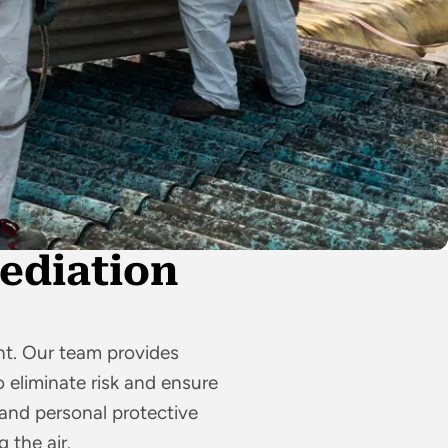
ediation
t. Our team provides
 eliminate risk and ensure
nd personal protective
 the air.