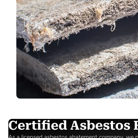
Certified Asbestos 
As a licensed asbestos abatement company, we p